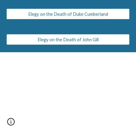
Elegy on the Death of Duke Cumberland
Elegy on the Death of John Gill