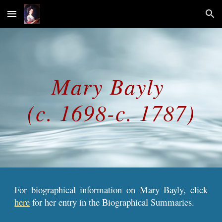
Skip to main content
Skip to navigation
Mary 
Bayl
y 
(c. 1698-c. 1787)
For biographical information on Mary Bayly, click
here
for her entry in the Biographical Summaries.