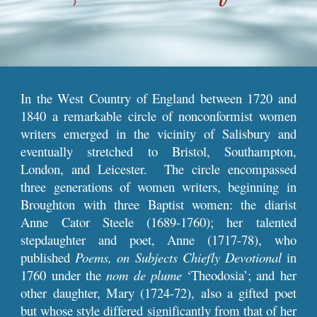
In the West Country of England between 1720 and
1840 a remarkable circle of nonconformist women
writers emerged in the vicinity of Salisbury and
eventually stretched to Bristol, Southampton,
London, and Leicester. The circle encompassed
three generations of women writers, beginning in
Broughton with three Baptist women: the diarist
Anne Cator Steele (1689-1760); her talented
stepdaughter and poet, Anne (1717-78), who
published
Poems, on Subjects Chiefly Devotional
in
1760 under the
nom de plume
‘Theodosia’; and her
other daughter, Mary (1724-72), also a gifted poet
but whose style differed significantly from that of her