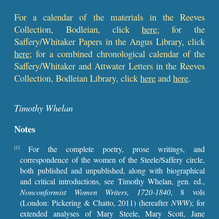
For a calendar of the materials in the Reeves
Collection, Bodleian, click
here
; for the
Saffery/Whitaker Papers in the Angus Library, click
here
; for a combined chronological calendar of the
Saffer
y/Whitaker and Attwater Letters in the Reeves
Collection, Bodleian Library, click
here
and
here
.
Timothy Whelan
Notes
For the complete poetry, prose writings, and
[1]
correspondence of the women of the Steele/Saffery circle,
both published and unpublished, along with biographical
and critical introductions, see Timothy Whelan, gen. ed.,
Nonconformist Women Writers, 1720-1840
, 8 vols
(London: Pickering & Chatto, 2011) (hereafter
NWW
); for
extended analyses of Mary Steele, Mary Scott, Jane