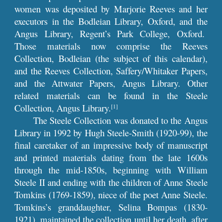
women was deposited by Marjorie Reeves and her
executors in the Bodleian Library, Oxford, and the
Angus Library, Regent’s Park College, Oxford.
Those materials now comprise the Reeves
Collection, Bodleian (the subject of this calendar),
and the Reeves Collection, Saffery/Whitaker Papers,
and the Attwater Papers, Angus Library. Other
related materials can be found in the Steele
Collection, Angus Library.
[1]
The Steele Collection was donated to the Angus
Library in 1992 by Hugh Steele-Smith (1920-99), the
final caretaker of an impressive body of manuscript
and printed materials dating from the late 1600s
through the mid-1850s, beginning with William
Steele II and ending with the children of Anne Steele
Tomkins (1769-1859), niece of the poet Anne Steele.
Tomkins’s granddaughter, Selina Bompas (1830-
1921), maintained the collection until her death, after