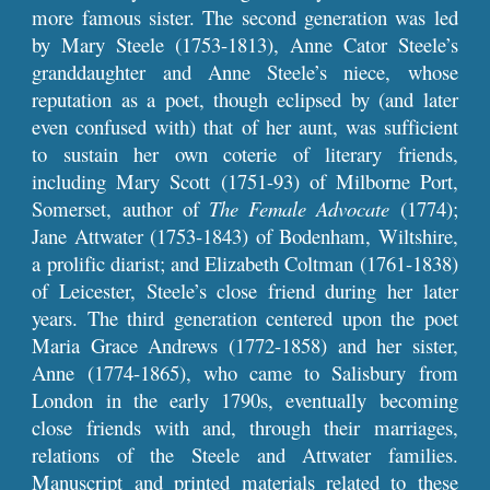
more famous sister. The second generation was led
by Mary Steele (1753-1813), Anne Cator Steele’s
granddaughter and Anne Steele’s niece, whose
reputation as a poet, though eclipsed by (and later
even confused with) that of her aunt, was sufficient
to sustain her own coterie of literary friends,
including Mary Scott (1751-93) of Milborne Port,
Somerset, author of
The Female Advocate
(1774);
Jane Attwater (1753-1843) of Bodenham, Wiltshire,
a prolific diarist; and Elizabeth Coltman (1761-1838)
of Leicester, Steele’s close friend during her later
years. The third generation centered upon the poet
Maria Grace Andrews (1772-1858) and her sister,
Anne (1774-1865), who came to Salisbury from
London in the early 1790s, eventually becoming
close friends with and, through their marriages,
relations of the Steele and Attwater families.
Manuscript and printed materials related to these