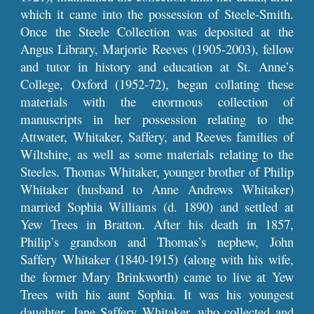
which it came into the possession of Steele-Smith.
Once the Steele Collection was deposited at the
Angus Library, Marjorie Reeves (1905-2003), fellow
and tutor in history and education at St. Anne’s
College, Oxford (1952-72), began collating these
materials with the enormous collection of
manuscripts in her possession relating to the
Attwater, Whitaker, Saffery, and Reeves families of
Wiltshire, as well as some materials relating to the
Steeles. Thomas Whitaker, younger brother of Philip
Whitaker (husband to Anne Andrews Whitaker)
married Sophia Williams (d. 1890) and settled at
Yew Trees in Bratton. After his death in 1857,
Philip’s grandson and Thomas’s nephew, John
Saffery Whitaker (1840-1915) (along with his wife,
the former Mary Brinkworth) came to live at Yew
Trees with his aunt Sophia. It was his youngest
daughter, Jane Saffery Whitaker, who collected and