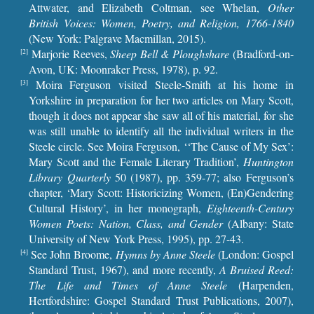
Attwater, and Elizabeth Coltman, see Whelan,
Other
British Voices: Women, Poetry, and Religion, 1766-1840
(New York: Palgrave Macmillan, 2015).
Marjorie Reeves,
Sheep Bell & Ploughshare
(Bradford-on-
[2]
Avon, UK: Moonraker Press, 1978), p. 92.
Moira Ferguson visited Steele-Smith at his home in
[3]
Yorkshire in preparation for her two articles on Mary Scott,
though it does not appear she saw all of his material, for she
was still unable to identify all the individual writers in the
Steele circle. See Moira Ferguson, ‘‘The Cause of My Sex’:
Mary Scott and the Female Literary Tradition’,
Huntington
Library Quarterly
50 (1987), pp. 359-77; also Ferguson’s
chapter, ‘Mary Scott: Historicizing Women, (En)Gendering
Cultural History’, in her monograph,
Eighteenth-Century
Women Poets: Nation, Class, and Gender
(Albany: State
University of New York Press, 1995), pp. 27-43.
See John Broome,
Hymns by Anne Steele
(London: Gospel
[4]
Standard Trust, 1967), and more recently,
A Bruised Reed:
The Life and Times of Anne Steele
(Harpenden,
Hertfordshire: Gospel Standard Trust Publications, 2007),