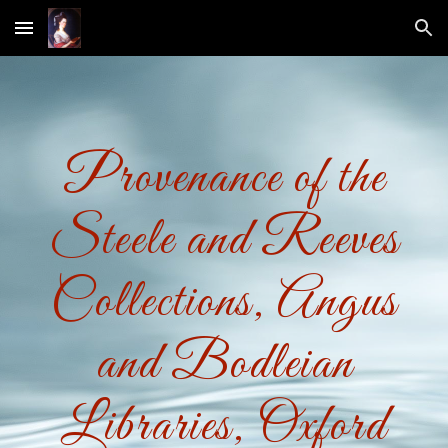
Skip to main content
Skip to navigation
Provenance of the
Steele and Reeves
Collections, Angus
and Bodleian
Libraries, Oxford