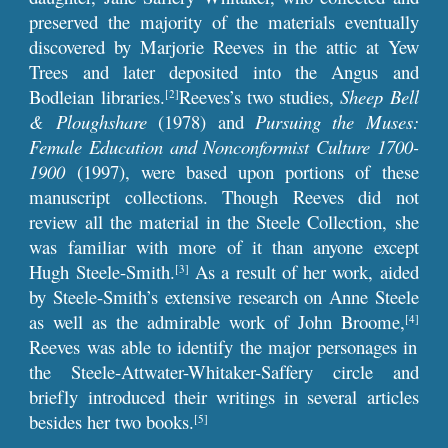
preserved the majority of the materials eventually
discovered by Marjorie Reeves in the attic at Yew
Trees and later deposited into the Angus and
Bodleian libraries.
Reeves’s two studies,
Sheep Bell
[2]
& Ploughshare
(1978)
and
Pursuing the Muses:
Female Education and Nonconformist Culture 1700-
1900
(1997), were based upon portions of these
manuscript collections. Though Reeves did not
review all the material in the Steele Collection, she
was familiar with more of it than anyone except
Hugh Steele-Smith.
As a result of her work, aided
[3]
by Steele-Smith’s extensive research on Anne Steele
as well as the admirable work of John Broome,
[4]
Reeves was able to identify the major personages in
the Steele-Attwater-Whitaker-Saffery circle and
briefly introduced their writings in several articles
besides her two books.
[5]