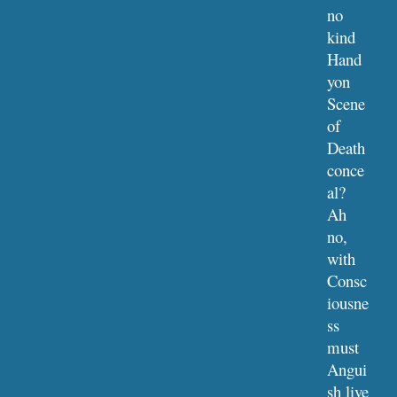
no 
kind 
Hand 
yon 
Scene 
of 
Death 
conce
al?
Ah 
no, 
with 
Consc
iousne
ss 
must 
Angui
sh live