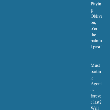
Pityin
g 
Oblivi
on, 
o’er 
the 
painfu
l past!
Must 
partin
g 
Agoni
es 
foreve
r last?
Will 