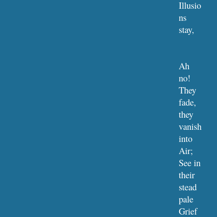
Illusio
ns 
stay,     
Ah 
no! 
They 
fade, 
they 
vanish 
into 
Air;
See in 
their 
stead 
pale 
Grief 