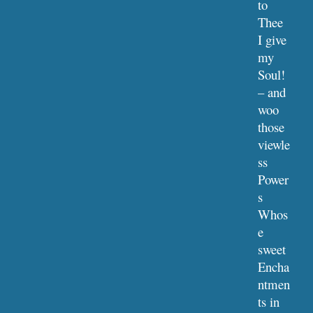
to 
Thee
I give 
my 
Soul! 
– and 
woo 
those 
viewle
ss 
Power
s
Whos
e 
sweet 
Encha
ntmen
ts in 