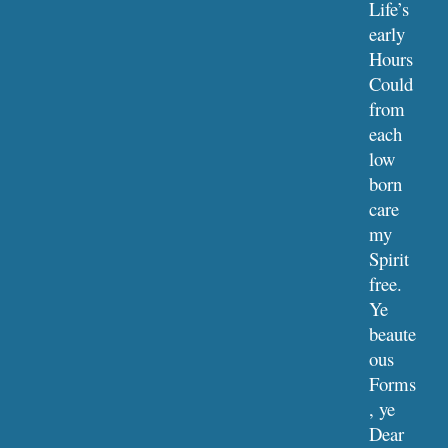
Life’s 
early 
Hours
Could 
from 
each 
low 
born 
care 
my 
Spirit 
free.
Ye 
beaute
ous 
Forms
, ye 
Dear 