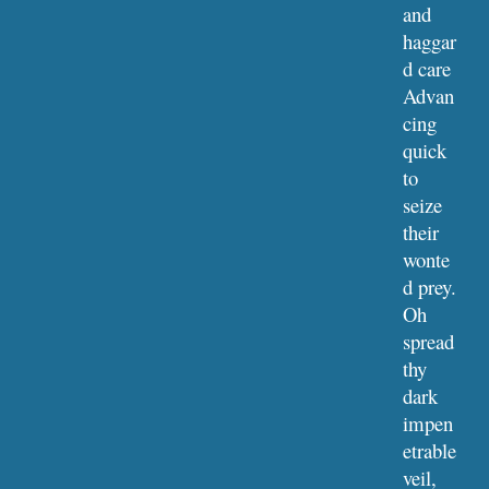
and 
haggar
d care
Advan
cing 
quick 
to 
seize 
their 
wonte
d prey. 
Oh 
spread 
thy 
dark 
impen
etrable 
veil,