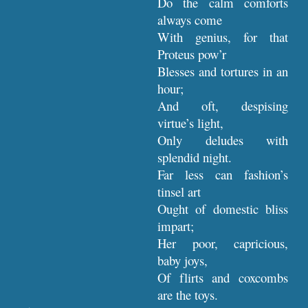
Do the calm comforts
always come
With genius, for that
Proteus pow’r
Blesses and tortures in an
hour;
And oft, despising
virtue’s light,
Only deludes with
splendid night.
Far less can fashion’s
tinsel art
Ought of domestic bliss
impart;
Her poor, capricious,
baby joys,
Of flirts and coxcombs
are the toys.