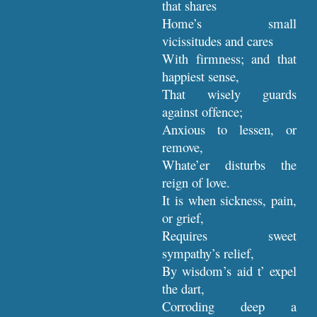
that shares
Home’s small
vicissitudes and cares
With firmness; and that
happiest sense,
That wisely guards
against offence;
Anxious to lessen, or
remove,
Whate’er disturbs the
reign of love.
It is when sickness, pain,
or grief,
Requires sweet
sympathy’s relief,
By wisdom’s aid t’ expel
the dart,
Corroding deep a