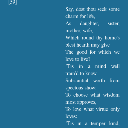
[59]
Say, dost thou seek some
charm for life,
As daughter, sister,
mother, wife,
Which round thy home’s
blest hearth may give
The good for which we
love to live?
’Tis in a mind well
train’d to know
Substantial worth from
specious show;
To choose what wisdom
most approves,
To love what virtue only
loves:
’Tis in a temper kind,