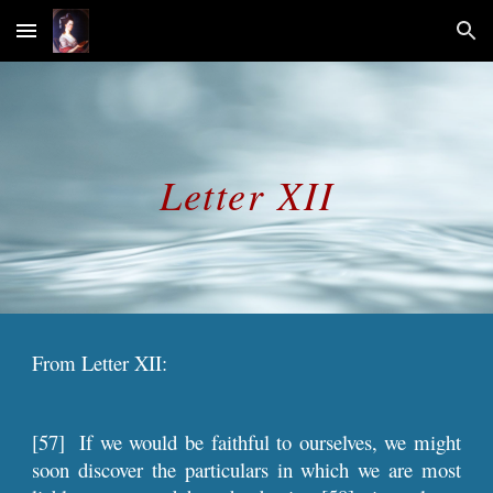
Skip to main content
Skip to navigation
Letter XII
From Letter XII:
[57]
If we would be faithful to ourselves, we might
soon discover the particulars in which we are most