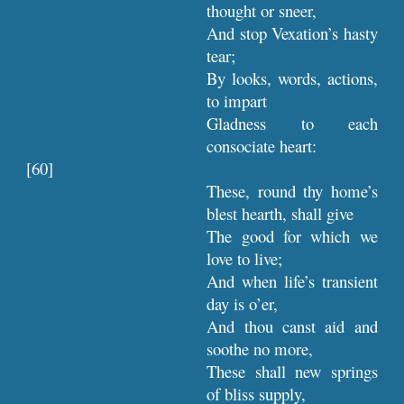
thought or sneer,
And stop Vexation’s hasty
tear;
By looks, words, actions,
to impart
Gladness to each
consociate heart:
[60]
These, round thy home’s
blest hearth, shall give
The good for which we
love to live;
And when life’s transient
day is o’er,
And thou canst aid and
soothe no more,
These shall new springs
of bliss supply,