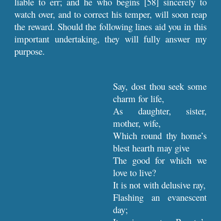
liable to err; and he who begins [58] sincerely to
watch over, and to correct his temper, will soon reap
the reward. Should the following lines aid you in this
important undertaking, they will fully answer my
purpose.
Say, dost thou seek some
charm for life,
As daughter, sister,
mother, wife,
Which round thy home’s
blest hearth may give
The good for which we
love to live?
It is not with delusive ray,
Flashing an evanescent
day;