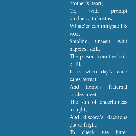
brother’s heart;
Or, with prompt
kindness, to bestow
Whate’er can mitigate his
woe;
Stealing, unseen, with
happiest skill,
The poison from the barb
of ill.
It is when day’s wide
cares retreat,
And home’s fraternal
circles meet,
The sun of cheerfulness
to light,
And discord’s daemons
put to flight;
To check the bitter