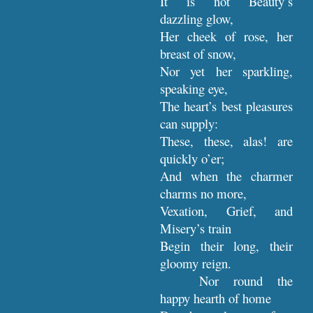
It is not Beauty’s
dazzling glow,
Her cheek of rose, her
breast of snow,
Nor yet her sparkling,
speaking eye,
The heart’s best pleasures
can supply:
These, these, alas! are
quickly o’er;
And when the charmer
charms no more,
Vexation, Grief, and
Misery’s train
Begin their long, their
gloomy reign.
Nor round the
happy hearth of home