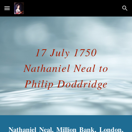
Skip to main content
Skip to navigation
17 July 1750
Nathaniel Neal to
Philip Doddridge
Nathaniel Neal, Million Bank, London,