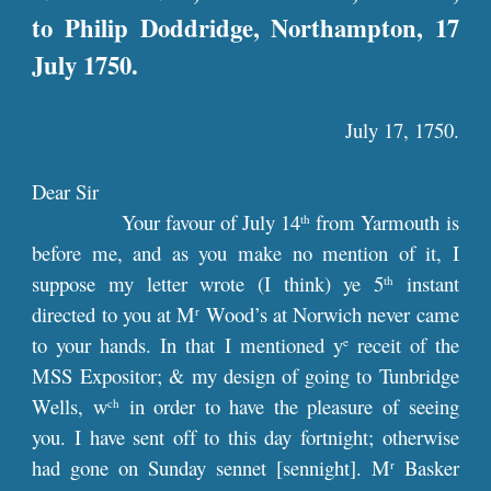
to Philip Doddridge, Northampton, 17
July 1750.
July 17, 1750.
Dear Sir
Your favour of July 14
from Yarmouth is
th
before me, and as you make no mention of it, I
suppose my letter wrote (I think) ye 5
instant
th
directed to you at M
Wood’s at Norwich never came
r
to your hands. In that I mentioned y
receit of the
e
MSS Expositor; & my design of going to Tunbridge
Wells, w
in order to have the pleasure of seeing
ch
you. I have sent off to this day fortnight; otherwise
had gone on Sunday sennet [sennight]. M
Basker
r