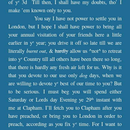
of y
3d Till then, I shall have my doubts, tho’ I
e
make ’em known only to you.
You say I have not power to settle you in
London, but I hope I shall have power to bring all
your annual visitation of your friends here a little
earlier in y
year; you drive it off so late till we are
e
literally
burnt out
, &
hardly
allow us ^not^ to retreat
into y
Country till all others have been there so long,
e
that there is hardly any fresh air left for us. Why is it
that you devote to our use only
dog
days, when we
are willing to devote y
best of our time to you? But
e
to be serious. I must beg you will spend either
Saturday or Lords day Evening ye 29
instant with
th
me at Clapham. I’ll fetch you to Clapham after you
have preached, or bring you to London in order to
preach, according as you fix y
time. For I want to
e