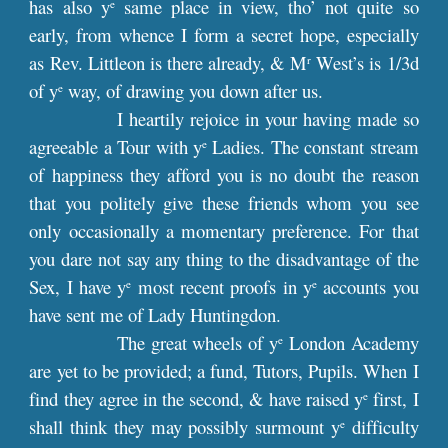
has also y
same place in view, tho’ not quite so
e
early, from whence I form a secret hope, especially
as Rev. Littleon is there already, & M
West’s is 1/3d
r
of y
way, of drawing you down after us.
e
I heartily rejoice in your having made so
agreeable a Tour with y
Ladies. The constant stream
e
of happiness they afford you is no doubt the reason
that you politely give these friends whom you see
only occasionally a momentary preference. For that
you dare not say any thing to the disadvantage of the
Sex, I have y
most recent proofs in y
accounts you
e
e
have sent me of Lady Huntingdon.
The great wheels of y
London Academy
e
are yet to be provided; a fund, Tutors, Pupils. When I
find they agree in the second, & have raised y
first, I
e
shall think they may possibly surmount y
difficulty
e