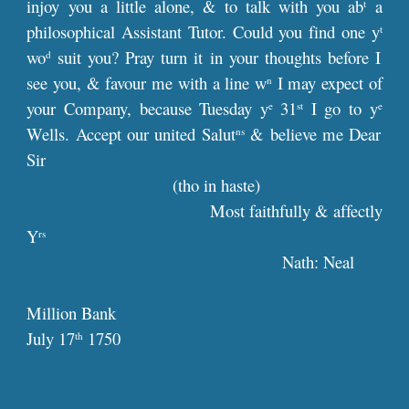
injoy you a little alone, & to talk with you ab
a
t
philosophical Assistant Tutor. Could you find one y
t
wo
suit you? Pray turn it in your thoughts before I
d
see you, & favour me with a line w
I may expect of
n
your Company, because Tuesday y
31
I go to y
e
st
e
Wells. Accept our united Salut
& believe me Dear
ns
Sir
(tho in haste)
Most faithfully & affectly
Y
rs
Nath: Neal
Million Bank
July 17
1750
th