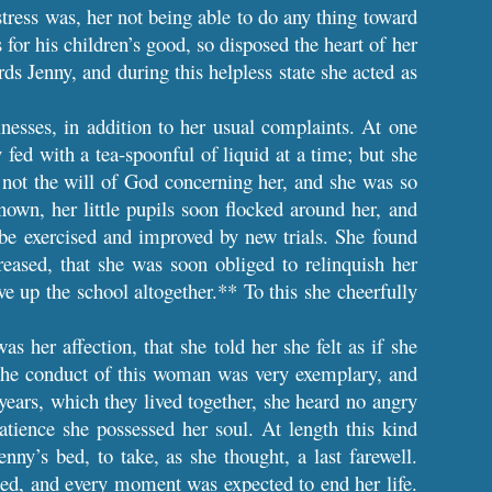
tress was, her not being able to do any thing toward
or his children’s good, so disposed the heart of her
rds Jenny, and during this helpless state she acted as
llnesses, in addition to her usual complaints. At one
fed with a tea-spoonful of liquid at a time; but she
s not the will of God concerning her, and she was so
nown, her little pupils soon flocked around her, and
 be exercised and improved by new trials. She found
reased, that she was soon obliged to relinquish her
e up the school altogether.** To this she cheerfully
s her affection, that she told her she felt as if she
 The conduct of this woman was very exemplary, and
years, which they lived together, she heard no angry
atience she possessed her soul. At length this kind
enny’s bed, to take, as she thought, a last farewell.
ned, and every moment was expected to end her life.