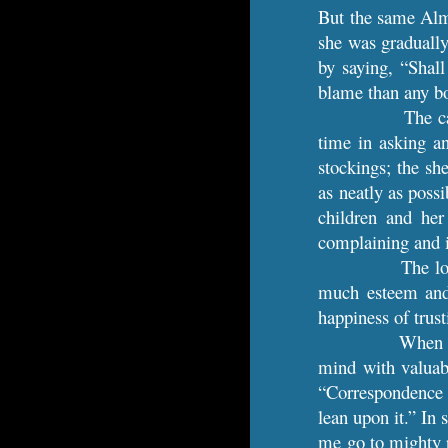
But the same Almi
she was gradually 
by saying, “Shal
blame than any bo
The c
time in asking a
stockings; the sh
as neatly as poss
children and her
complaining and i
The lo
much esteem and 
happiness of trus
When s
mind with valuab
“Correspondence w
lean upon it.” In 
me go to mighty p