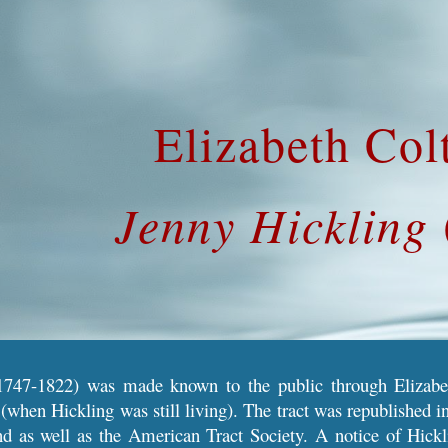
ip to main content
Skip to navigat
Elizabeth Col
Jenny Hickling
747-1822) was made known to the public through Elizabeth
(when Hickling was still living)
. The
tract was republished in
nd as well as the American Tract Society. A notice of
Hickl