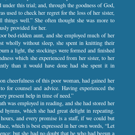
 under this trial; and, through the goodness of God,
s used to check her regret for the loss of her sister,
ll things well.” She often thought she was more to
sly provided for her.
 poor bed-ridden aunt, and she employed much of her
wholly without sleep, she spent in knitting their
burn a light, the stockings were formed and finished
ndness which she experienced from her sister, to her
ntly than it would have done had she spent it in
on cheerfulness of this poor woman, had gained her
to for counsel and advice. Having experienced the
ery present help in time of need.”
ath was employed in reading, and she had stored her
 hymns, which she had great delight in repeating.
hours, and every promise is a staff, if we could but
solace, which is best expressed in her own words, “Let
idence; but she had no doubt that he who had begun a