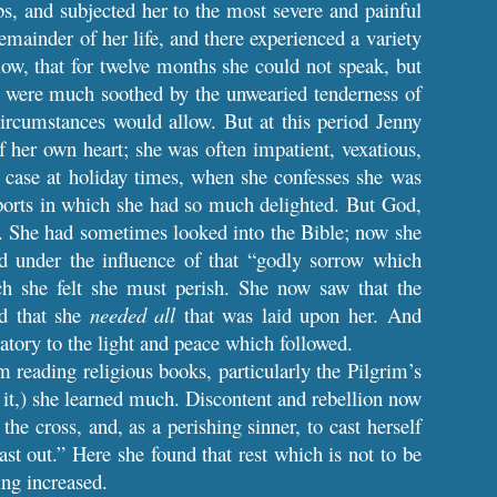
s, and subjected her to the most severe and painful
mainder of her life, and there experienced a variety
 low, that for twelve months she could not speak, but
ey were much soothed by the unwearied tenderness of
ircumstances would allow. But at this period Jenny
 her own heart; she was often impatient, vexatious,
e case at holiday times, when she confesses she was
 sports in which she had so much delighted. But God,
t. She had sometimes looked into the Bible; now she
nd under the influence of that “godly sorrow which
ch she felt she must perish. She now saw that the
nd that she
needed all
that was laid upon her. And
atory to the light and peace which followed.
m reading religious books, particularly the Pilgrim’s
 it,) she learned much. Discontent and rebellion now
he cross, and, as a perishing sinner, to cast herself
st out.”
Here she found that rest which is not to be
ing increased.