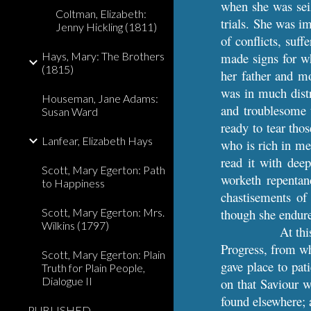
when she was seiz
Coltman, Elizabeth:
trials. She was i
Jenny Hickling (1811)
of conflicts, suf
Hays, Mary: The Brothers
made signs for wh
(1815)
her father and m
was in much distr
Houseman, Jane Adams:
and troublesome t
Susan Ward
ready to tear tho
Lanfear, Elizabeth Hays
who is rich in me
read it with dee
Scott, Mary Egerton: Path
worketh repentan
to Happiness
chastisements of
Scott, Mary Egerton: Mrs.
though she endure
Wilkins (1797)
At thi
Progress, from wh
Scott, Mary Egerton: Plain
gave place to pati
Truth for Plain People,
Dialogue II
on that Saviour w
found elsewhere; 
PUBLISHED