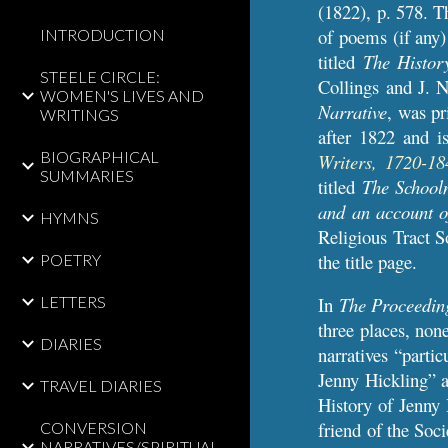
(1822), p. 578.
Th
of poems (if any) 
INTRODUCTION
titled
The Histor
STEELE CIRCLE:
Collings and J. N
WOMEN'S LIVES AND
Narrative
, was pr
WRITINGS
after 1822
and is
BIOGRAPHICAL
Writers, 1720-18
SUMMARIES
titled
The Schoolm
and an account o
HYMNS
Religious Tract S
the title page.
POETRY
LETTERS
In
The Proceedings
three places, non
DIARIES
narratives “parti
Jenny Hickling” a
TRAVEL DIARIES
History of Jenny 
friend of the Soci
CONVERSION
NARRATIVES/SPIRITUAL