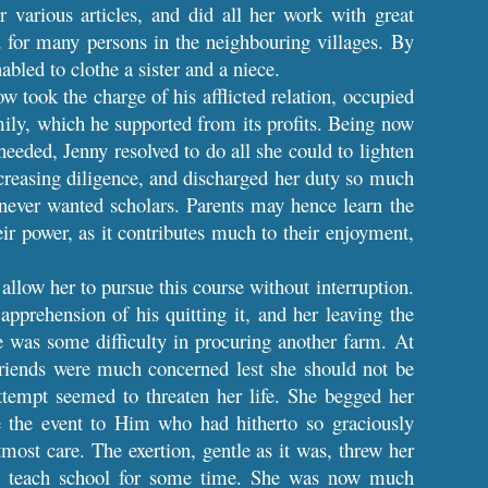
r various articles, and did all her work with great
 for many persons in the neighbouring villages. By
abled to clothe a sister and a niece.
w took the charge of his afflicted relation, occupied
mily, which he supported from its profits. Being now
eeded, Jenny resolved to do all she could to lighten
ncreasing diligence, and discharged her duty so much
e never wanted scholars. Parents may hence learn the
eir power, as it contributes much to their enjoyment,
allow her to pursue this course without interruption.
pprehension of his quitting it, and her leaving the
re was some difficulty in procuring another farm. At
friends were much concerned lest she should not be
ttempt seemed to threaten her life. She begged her
e the event to Him who had hitherto so graciously
ost care. The exertion, gentle as it was, threw her
e to teach school for some time. She was now much