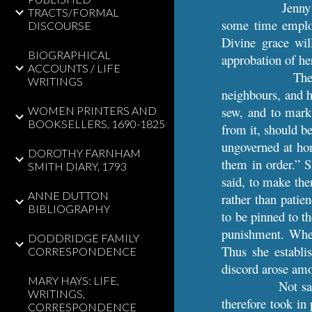
Jenny
TRACTS/FORMAL
some time employ
DISCOURSE
Divine grace will
BIOGRAPHICAL
approbation of he
ACCOUNTS / LIFE
The
WRITINGS
neighbours, and h
sew, and to mark.
WOMEN PRINTERS AND
BOOKSELLERS, 1690-1825
from it, should b
ungoverned at hom
DOROTHY FARNHAM
them in order.” 
SMITH DIARY, 1793
said, to make the
ANNE DUTTON
rather than patie
BIBLIOGRAPHY
to be pinned to t
punishment. When 
DODDRIDGE FAMILY
Thus she establi
CORRESPONDENCE
discord arose amon
MARY HAYS: LIFE,
Not sa
WRITINGS,
therefore took in
CORRESPONDENCE