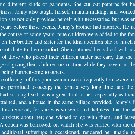
ng different kinds of garments. She cut out patterns for he
ctness. Jenny also taught herself mantua-making, and worked
tion she not only provided herself with necessaries, but was en
years before these events, Jenny’s brother had married. He no
 the course of some years, nine children were added to the fa
on her brother and sister for the kind attention she so much n
 contribute to their comfort. She continued her school with i
on of those who placed their children under her care, that sh
 of giving their children instruction while they have it in th
r being burthensome to others.
e sufferings of this poor woman were frequently too severe to 
ot permitted to occupy the farm a very long time, and the a
ad so long lived, was a great trial to her, especially as the
btained, and a house in the same village provided. Jenny’s 
 this removal; for she was so weak and helpless, that the a
e anxious about her; she wished to go with them, and leav
 A couch was borrowed, on which she was carried with the utm
he additional sufferings it occasioned, rendered her unabl