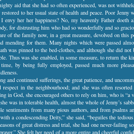
ghty aid that she had so often experienced, was not withheld
restored to her usual state of health and peace. Poor Jenny wa
l I envy her her happiness? No, my heavenly Father doeth a
dy, for distrusting him who had so wonderfully and so graciou
are of the family now, in a great measure, devolved on this
nd mending for them. Many nights which were passed almost 
eath was pinned to the bed-clothes, and although she did not 
ible. Thus was she enabled, in some measure, to return the ki
 time, by being fully employed, passed much more pleasa
dleness.
ng and continued sufferings, the great patience, and uncomm
respect in the neighbourhood; and she was often resorted 
ting in God, she encouraged others to rely on him, who is “a v
he was in tolerable health, almost the whole of Jenny’s sabb
le sentiments from many pious authors, and from psalms and
ith a condescending Deity,” she said, “beguiles the tedious 
seasons of great distress and trial, she had one never-failing 
rayer.” She felt her need of a more entire and cheerful conf