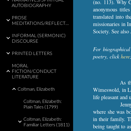
(no. 113). Why Co
AUTOBIOGRAPHY
anonymous titles
translated into t
PROSE
MEDITATIONS/REFLECTIONS
missionaries in I
Society. See als
INFORMAL (SERMONIC)
DISCOURSE
For biographical
PRINTED LETTERS
poetry, click
here
MORAL
FICTION/CONDUCT
LITERATURE
As th
Coltman, Elizabeth
Wimeswold, in Lei
life pleasant and 
Coltman, Elizabeth:
Jenn
Plain Tales (1799)
where she was bor
in their family. 
Coltman, Elizabeth:
Familiar Letters (1811)
being taught to as