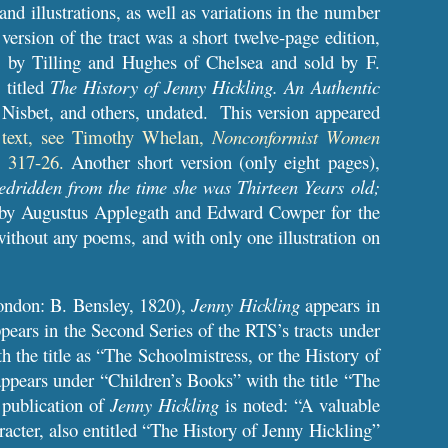
 and illustrations, as well as variations in the number
 version of the tract was a short twelve-page edition,
n by Tilling and Hughes of Chelsea and sold by F.
, titled
The History of Jenny Hickling. An Authentic
. Nisbet, and others, undated. This version appeared
e text, see Timothy Whelan,
Nonconformist Women
. 317-26.
Another short version (only eight pages),
edridden from the time she was Thirteen Years old;
 by Augustus Applegath and Edward Cowper for the
 without any poems, and with only one illustration on
ndon: B. Bensley, 1820),
Jenny
Hickling
appears in
pears in the Second Series of the RTS’s tracts under
 the title as “The Schoolmistress, or the History of
appears under “Children’s Books” with the title “The
 publication of
Jenny Hickling
is noted: “A valuable
racter, also entitled “The History of Jenny Hickling”