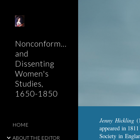
Sk
Nonconformist
and
Dissenting
Women's
Studies,
1650-1850
Jenny Hickling
(1
HOME
appeared
in 1811
Society in Engla
ABOUT THE EDITOR