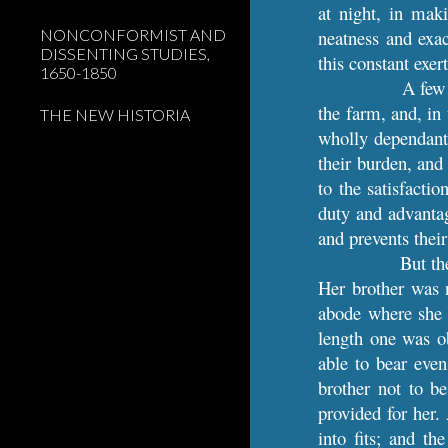
at night, in maki
NONCONFORMIST AND
neatness and exa
DISSENTING STUDIES,
this constant exer
1650-1850
A few 
the farm, and, in
THE NEW HISTORIA
wholly dependant 
their burden, and
to the satisfacti
duty and advantage
and prevents thei
But th
Her brother was n
abode where she h
length one was o
able to bear even
brother not to b
provided for her.
into fits; and t