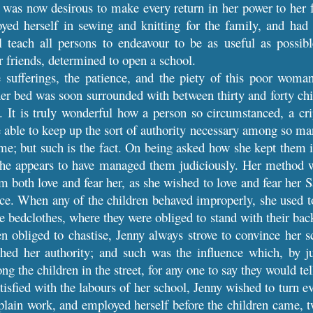
 was now desirous to make every return in her power to her f
ed herself in sewing and knitting for the family, and had t
 teach all persons to endeavour to be as useful as possible
r friends, determined to open a school.
 sufferings, the patience, and the piety of this poor woma
er bed was soon surrounded with between thirty and forty chil
 It is truly wonderful how a person so circumstanced, a crip
e able to keep up the sort of authority necessary among so 
e; but such is the fact. On being asked how she kept them i
She appears to have managed them judiciously. Her method 
m both love and fear her, as she wished to love and fear her
nce. When any of the children behaved improperly, she used t
he bedclothes, where they were obliged to stand with their ba
obliged to chastise, Jenny always strove to convince her sc
shed her authority; and such was the influence which, by j
g the children in the street, for any one to say they would tel
tisfied with the labours of her school, Jenny wished to turn 
 plain work, and employed herself before the children came, tw