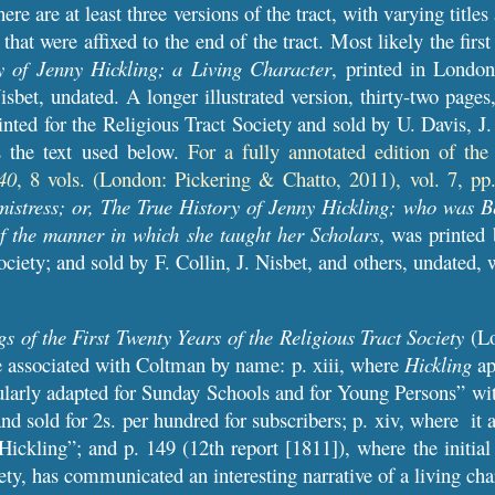
ere are at least three versions of the tract, with varying titles
that were affixed to the end of the tract. Most likely the first
y of Jenny Hickling; a Living Character
, printed in Londo
isbet, undated
.
A
longer illustrated version, thirty-two pages
inted for the Religious Tract Society and sold by U. Davis, J
 the text used below.
For a fully annotated edition of th
40
, 8 vols. (London: Pickering & Chatto, 2011), vol. 7, pp
istress; or, The True History of Jenny Hickling; who was B
f the manner in which she taught her Scholars
, was printed
ociety; and sold by F. Collin, J. Nisbet, and others, undated,
 of the First Twenty Years of the Religious Tract Society
(Lo
e associated with Coltman by name: p. xiii, where
Hickling
ap
cularly adapted for Sunday Schools and for Young Persons” with
nd sold for 2s. per hundred for subscribers; p. xiv, where it 
Hickling”; and p. 149 (12th report [1811]), where the initial
ety, has communicated an interesting narrative of a living cha