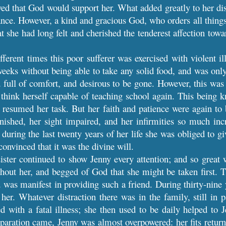
yed that God would support her. What added greatly to her dis
ce. However, a kind and gracious God, who orders all things f
at she had long felt and cherished the tenderest affection towa
fferent times this poor sufferer was exercised with violent i
weeks without being able to take any solid food, and was only 
d full of comfort, and desirous to be gone. However, this wa
o think herself capable of teaching school again. This being k
 resumed her task. But her faith and patience were again to
nished, her sight impaired, and her infirmities so much inc
uring the last twenty years of her life she was obliged to giv
onvinced that it was the divine will.
ister continued to show Jenny every attention; and so great wa
thout her, and begged of God that she might be taken first.
was manifest in providing such a friend. During thirty-nine 
er. Whatever distraction there was in the family, still in p
ed with a fatal illness; she then used to be daily helped to J
paration came, Jenny was almost overpowered: her fits retur