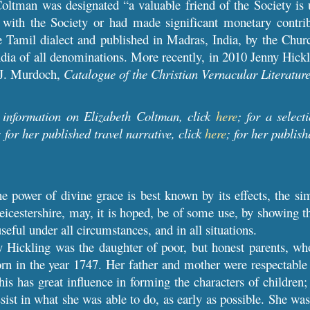
ltman was designated “a valuable friend of the Society is u
 with the Society or had made significant monetary contrib
he Tamil dialect and published in Madras, India, by the Chur
ndia of all denominations. More recently, in 2010 Jenny Hick
o J. Murdoch,
Catalogue of the Christian Vernacular Literature
 information on Elizabeth Coltman, click
here
; for a select
; for her published travel narrative, click
here
; for her publish
e power of divine grace is best known by its effects, the si
cestershire, may, it is hoped, be of some use, by showing tha
useful under all circumstances, and in all situations.
y Hickling was the daughter of poor, but honest parents, w
n in the year 1747. Her father and mother were respectable 
This has great influence in forming the characters of childre
sist in what she was able to do, as early as possible. She was s