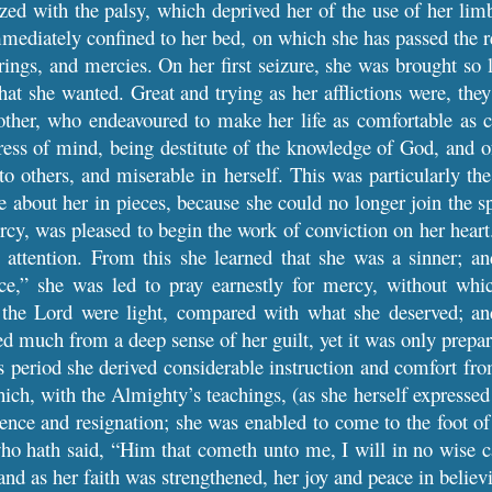
ed with the palsy, which deprived her of the use of her limb
mmediately confined to her bed, on which she has passed the re
ferings, and mercies. On her first seizure, she was brought so
at she wanted. Great and trying as her afflictions were, th
other, who endeavoured to make her life as comfortable as c
ess of mind, being destitute of the knowledge of God, and of
o others, and miserable in herself. This was particularly th
se about her in pieces, because she could no longer join the
rcy, was pleased to begin the work of conviction on her hear
p attention. From this she learned that she was a sinner; a
ce,” she was led to pray earnestly for mercy, without whi
 the Lord were light, compared with what she deserved; a
d much from a deep sense of her guilt, yet it was only prepar
s period she derived considerable instruction and comfort fro
ich, with the Almighty’s teachings, (as she herself expressed
ence and resignation; she was enabled to come to the foot of t
ho hath said, “Him that cometh unto me, I will in no wise ca
and as her faith was strengthened, her joy and peace in believ