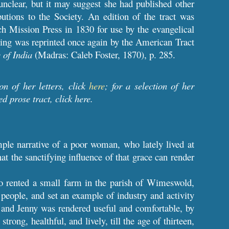
nclear, but it may suggest she had published other
utions to the Society. An edition of the tract was
ch Mission Press in 1830 for use by the evangelical
ling was reprinted once again by the American Tract
 of India
(Madras: Caleb Foster, 1870), p. 285.
ion of her letters, click
here
; for a selection of her
ed prose tract, click
here
.
mple narrative of a poor woman, who lately lived at
t the sanctifying influence of that grace can render
ho rented a small farm in the parish of Wimeswold,
people, and set an example of industry and activity
n; and Jenny was rendered useful and comfortable, by
trong, healthful, and lively, till the age of thirteen,