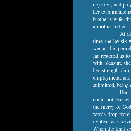
dejected, and pra
her own maintenan
brother’s wife, th
a mother to her.
At di
time she lay six 
was at this perio
far restored as t
with pleasure she
her strength dimi
employment; and d
submitted, being c
Her s
could not live wi
the mercy of God 
words drop from h
relative was seiz
When the final se