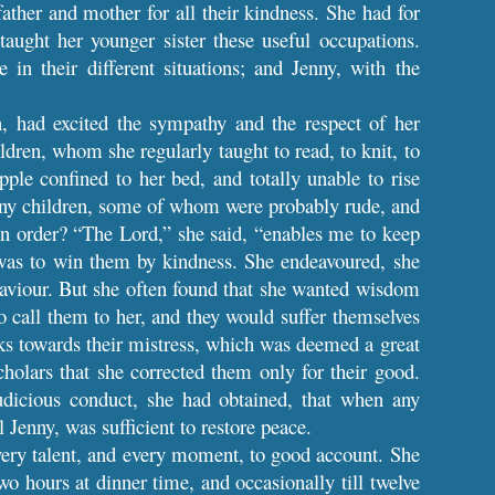
ather and mother for all their kindness. She had for
aught her younger sister these useful occupations.
 in their different situations; and Jenny, with the
n, had excited the sympathy and the respect of her
dren, whom she regularly taught to read, to knit, to
ple confined to her bed, and totally unable to rise
many children, some of whom were probably rude, and
n order? “The Lord,” she said, “enables me to keep
was to win them by kindness. She endeavoured, she
 Saviour. But she often found that she wanted wisdom
o call them to her, and they would suffer themselves
cks towards their mistress, which was deemed a great
holars that she corrected them only for their good.
udicious conduct, she had obtained, that when any
l Jenny, was sufficient to restore peace.
every talent, and every moment, to good account. She
o hours at dinner time, and occasionally till twelve