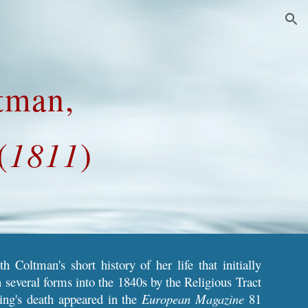
ion
tman,
(
1811
)
 Coltman's short history of her life
that initially
 several forms into the 1840s by the Religious Tract
ing's
death appeared
in the
European Magazine
81